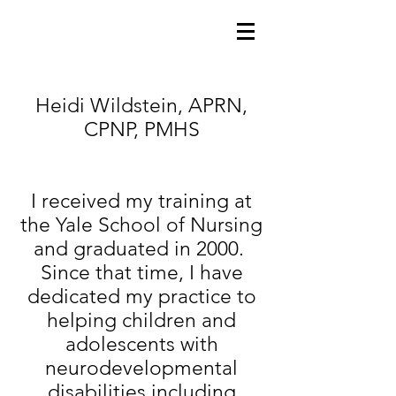
Heidi Wildstein, APRN,
CPNP, PMHS
I received my training at
the Yale School of Nursing
and graduated in 2000.
Since that time, I have
dedicated my practice to
helping children and
adolescents with
neurodevelopmental
disabilities including