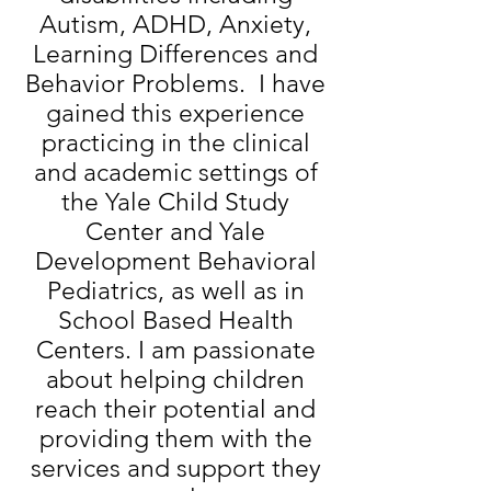
Autism, ADHD, Anxiety,
Learning Differences
and
Behavior Problems. I have
gained this experience
practicing in the clinical
and academic settings of
the Yale Child Study
Center and Yale
Development Behavioral
Pediatrics, as well as in
School Based
Health
Centers. I am passionate
about helping children
reach their potential and
providing them with the
services and support they