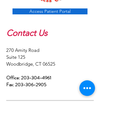
Access Patient Portal
Contact Us
​270 Amity Road
Suite 125
Woodbridge, CT 06525
Office:
203-304-4961
Fax:
203-306-2905