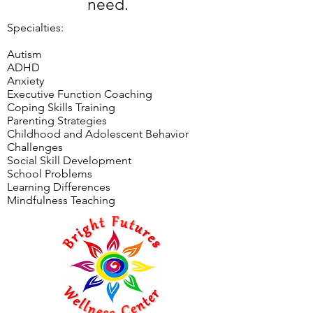
need.
Specialties:​
Autism
ADHD
Anxiety
Executive Function Coaching
Coping Skills Training
Parenting Strategies
Childhood and Adolescent Behavior
Challenges
Social Skill Development
School Problems
Learning Differences
Mindfulness Teaching