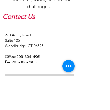
challenges.
Contact Us
​270 Amity Road
Suite 125
Woodbridge, CT 06525
Office:
203-304-4961
Fax:
203-306-2905