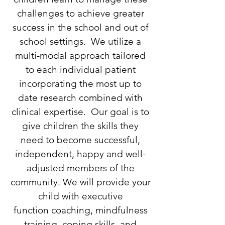
challenges to achieve greater
success in the school and out of
school settings. We utilize a
multi-modal approach tailored
to each individual patient
incorporating the most up to
date research combined with
clinical expertise. Our goal is to
give children the skills they
need to become successful,
independent, happy and well-
adjusted members of the
community. We will provide your
child with executive
function coaching, mindfulness
training, coping skills, and