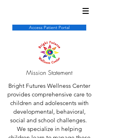
Access Patient Portal
Mission Statement
Bright Futures Wellness Center
provides comprehensive care to
children and adolescents with
developmental, behavioral,
social and school challenges.
We specialize in helping
children learn to manage these