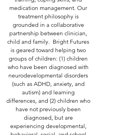
medication management. Our
treatment philosophy is
grounded in a collaborative
partnership between clinician,
child
and
family. Bright Futures
is geared toward helping two
groups of children: (1) children
who have been diagnosed with
neurodevelopmental disorders
(such as ADHD, anxiety, and
autism) and learning
differences, and (2) children who
have not previously been
diagnosed, but are
experiencing developmental,
behavioral, social, and school